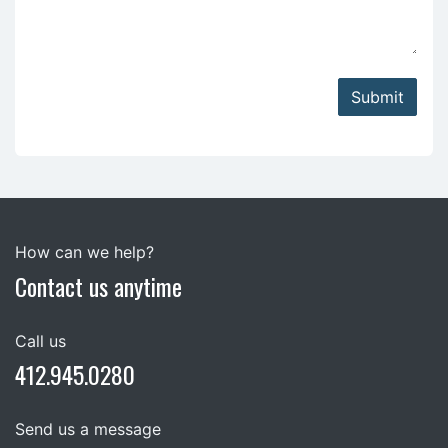
Submit
How can we help?
Contact us anytime
Call us
412.945.0280
Send us a message