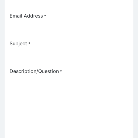
Email Address
*
Subject
*
Description/Question
*