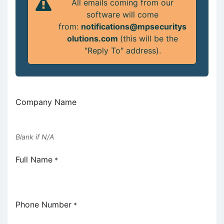
All emails coming from our
software will come
from:
notifications@mpsecuritys
olutions.com
(this will be the
"Reply To" address).
Company Name
Blank if N/A
Full Name
*
Phone Number
*