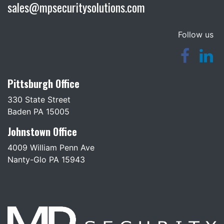
sales@mpsecuritysolutions.com
Follow us
Pittsburgh Office
330 State Street
Baden PA 15005
Johnstown Office
4009 William Penn Ave
Nanty-Glo PA 15943