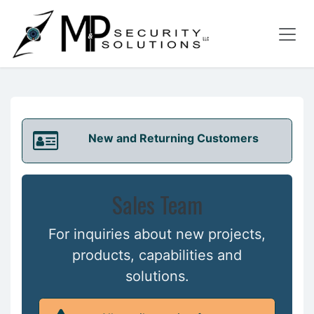
Skip to Content
New and Returning Customers
Sales Team
For inquiries about new projects,
products, capabilities and
solutions.