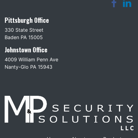
Pittsburgh Office
330 State Street
Baden PA 15005
Johnstown Office
4009 William Penn Ave
Nanty-Glo PA 15943