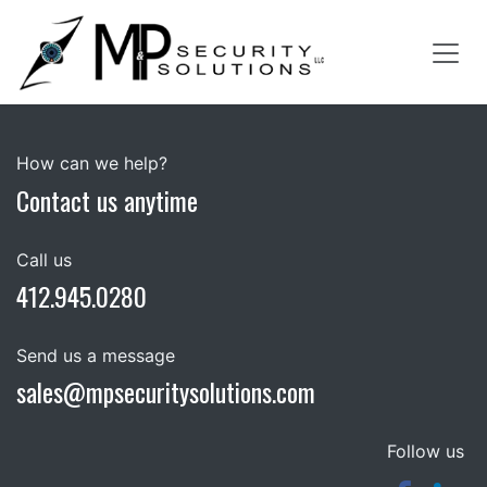
Skip to Content
How can we help?
Contact us anytime
Call us
412.945.0280
Send us a message
sales@mpsecuritysolutions.com
Follow us