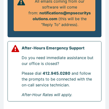
All emails coming from our
software will come
from:
notifications@mpsecuritys
olutions.com
(this will be the
"Reply To" address).
After-Hours Emergency Support
Do you need immediate assistance but
our office is closed?
Please dial
412.945.0280
and follow
the prompts to be connected with the
on-call service technician.
After-Hour Rates will apply.