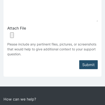
Attach File
Please include any pertinent files, pictures, or screenshots
that would help to give additional context to your support
question.
Submit
How can we help?