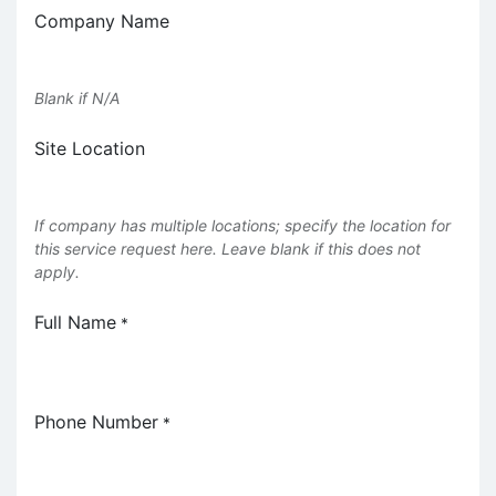
Company Name
Blank if N/A
Site Location
If company has multiple locations; specify the location for
this service request here. Leave blank if this does not
apply.
Full Name
*
Phone Number
*