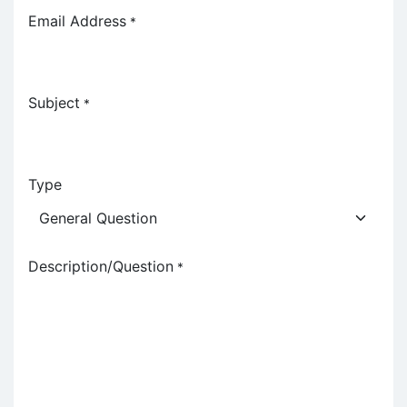
Email Address
*
Subject
*
Type
Description/Question
*