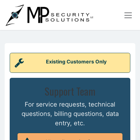
Skip to Content
Existing Customers Only
Support Team
For service requests, technical
questions, billing questions, data
entry, etc.