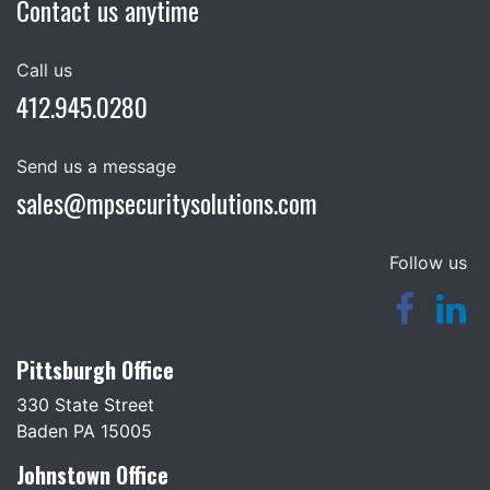
Contact us anytime
Call us
412.945.0280
Send us a message
sales@mpsecuritysolutions.com
Follow us
Pittsburgh Office
330 State Street
Baden PA 15005
Johnstown Office